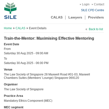
Login
Contact
SILE CPD Centre
CALAS
Lawyers
Providers
Home
CALAS
Event Details
Back to list
Train-the-Mentor: Maximising Effective Mentoring
Event Date
From
Saturday 30 Aug 2025 - 09:00 AM
To
Saturday 30 Aug 2025 - 06:00 PM
Venue
The Law Society of Singapore 28 Maxwell Road #01-03, Maxwell
Chambers Suites (Members’ Lounge) Singapore 069120
Organiser
The Law Society of Singapore
Practice Area
Mandatory Ethics Component (MEC)
MEC segment