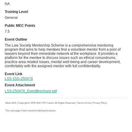
NA
Training Level
General
Public MEC Points
7.5
Event Outline
The Law Society Mentorship Scheme is a comprehensive mentoring
program that aims to help mentees find a volunteer mentor from a pool of
lawyers beyond their immediate network at the workplace. It provides a
platform for the mentee to discuss issues such as ethical conundrums,
practice-area related issues, mental well-being and career development,
comfortably with the assigned mentor with full confidentiality.
Event Link
LSS-15G-250476
Event Attachment
LSS-250476_EventBrochure.pdf
About SILE
| Copyright © 2025 SILE CPD Centre. All Rights Reserved. |
Terms of Use
|
Privacy Policy
This web page is best viewed on desktop browsers.